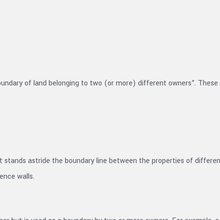
 boundary of land belonging to two (or more) different owners”. These 
 but stands astride the boundary line between the properties of diffe
ence walls.