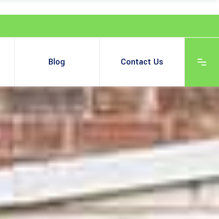
Blog
Contact Us