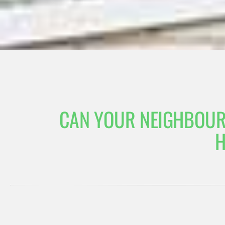
CAN YOUR NEIGHBOUR
H