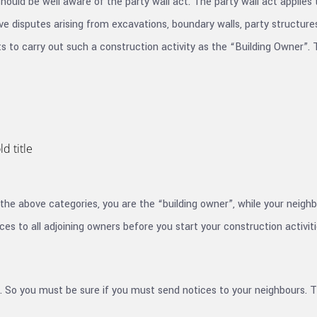
ould be well aware of the party wall act. The party wall act applies
ve disputes arising from excavations, boundary walls, party structures
 to carry out such a construction activity as the “Building Owner”. 
d title
o the above categories, you are the “building owner”, while your neigh
ces to all adjoining owners before you start your construction activiti
. So you must be sure if you must send notices to your neighbours. Th