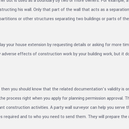
wner but is used as a boundary by two or more owners. For example, a 
structing his wall. Only that part of the wall that acts as a separati
partitions or other structures separating two buildings or parts of th
y your house extension by requesting details or asking for more tim
adverse effects of construction work by your building work, but it d
then you should know that the related documentation’s validity is onl
rt the process right when you apply for planning permission approval.
nt construction activities. A party wall surveyor can help you serve t
ces required and to who you need to send them. They will prepare the