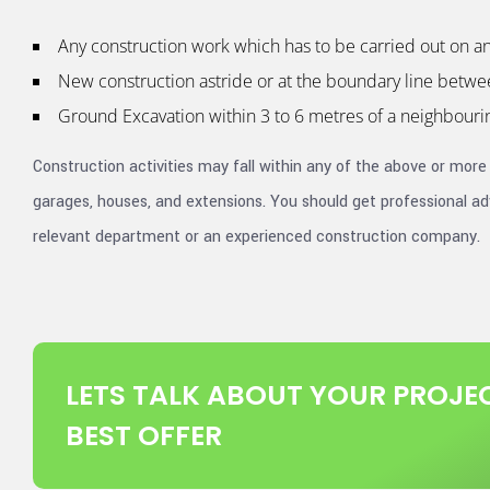
Any construction work which has to be carried out on an 
New construction astride or at the boundary line betwe
Ground Excavation within 3 to 6 metres of a neighbourin
Construction activities may fall within any of the above or more
garages, houses, and extensions. You should get professional adv
relevant department or an experienced construction company.
LETS TALK ABOUT YOUR PROJEC
BEST OFFER