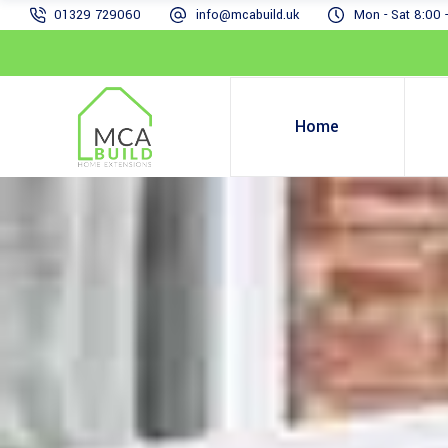
01329 729060
info@mcabuild.uk
Mon - Sat 8:00 
Home