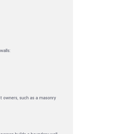
walls:
rent owners, such as a masonry