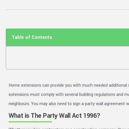
Table of Contents
Home extensions can provide you with much needed additional 
extensions must comply with several building regulations and may
neighbours. You may also need to sign a party wall agreement wi
What is The Party Wall Act 1996?