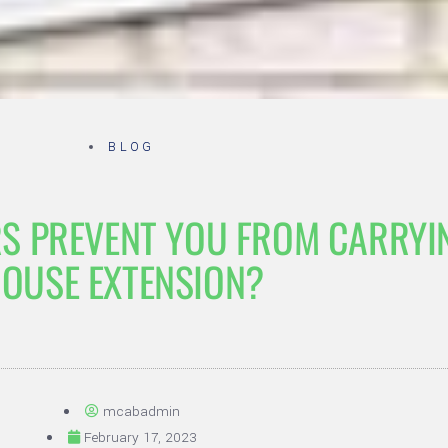
BLOG
S PREVENT YOU FROM CARRYI
OUSE EXTENSION?
mcabadmin
February 17, 2023