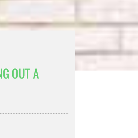
NG OUT A