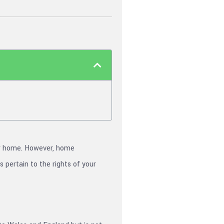
ur home. However, home
 pertain to the rights of your