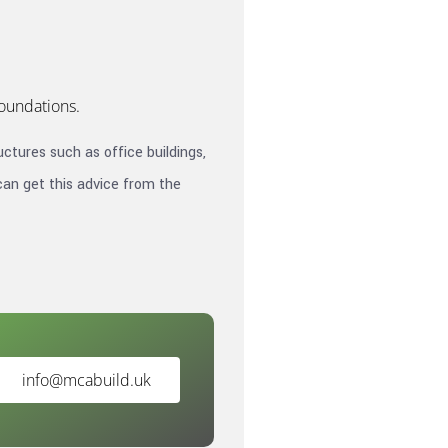
foundations.
ctures such as office buildings,
can get this advice from the
info@mcabuild.uk