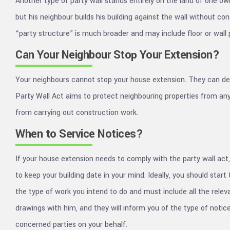
Another type of party wall stands entirely on the land of one o
but his neighbour builds his building against the wall without con
“party structure” is much broader and may include floor or wall 
Can Your Neighbour Stop Your Extension?
Your neighbours cannot stop your house extension. They can dela
Party Wall Act aims to protect neighbouring properties from any 
from carrying out construction work.
When to Service Notices?
If your house extension needs to comply with the party wall act, 
to keep your building date in your mind. Ideally, you should sta
the type of work you intend to do and must include all the releva
drawings with him, and they will inform you of the type of noti
concerned parties on your behalf.