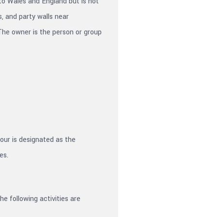
 to Wales and England but is not
, and party walls near
The owner is the person or group
bour is designated as the
es.
e following activities are