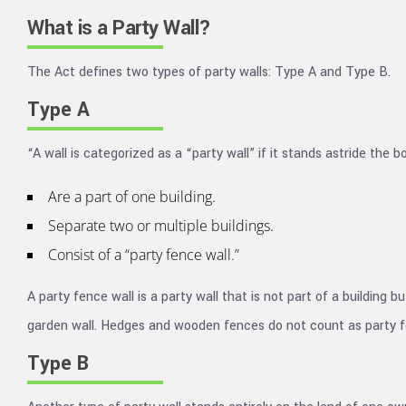
What is a Party Wall?
The Act defines two types of party walls: Type A and Type B.
Type A
“A wall is categorized as a “party wall” if it stands astride the
Are a part of one building.
Separate two or multiple buildings.
Consist of a “party fence wall.”
A party fence wall is a party wall that is not part of a building
garden wall. Hedges and wooden fences do not count as party f
Type B