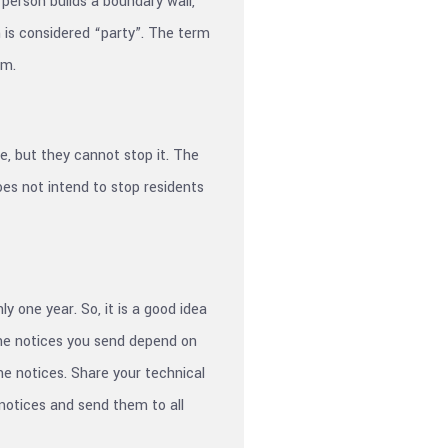
person builds a boundary wall,
on is considered “party”. The term
em.
e, but they cannot stop it. The
oes not intend to stop residents
y one year. So, it is a good idea
 The notices you send depend on
he notices. Share your technical
 notices and send them to all