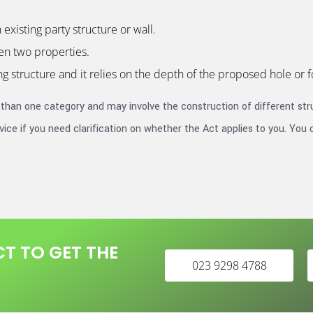
existing party structure or wall.
en two properties.
g structure and it relies on the depth of the proposed hole or 
 than one category and may involve the construction of different stru
ice if you need clarification on whether the Act applies to you. You 
T TO GET THE
023 9298 4788