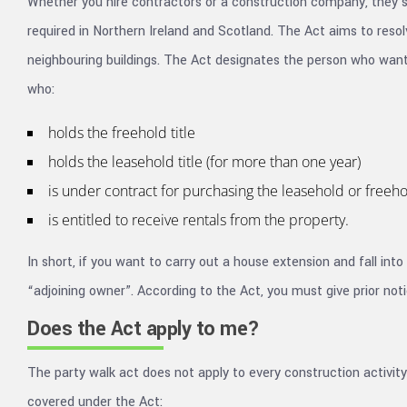
Whether you hire contractors or a construction company, they sh
required in Northern Ireland and Scotland. The Act aims to resol
neighbouring buildings. The Act designates the person who wants
who:
holds the freehold title
holds the leasehold title (for more than one year)
is under contract for purchasing the leasehold or freehol
is entitled to receive rentals from the property.
In short, if you want to carry out a house extension and fall int
“adjoining owner”. According to the Act, you must give prior noti
Does the Act apply to me?
The party walk act does not apply to every construction activity
covered under the Act: