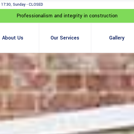
- 17:30, Sunday - CLOSED
Professionalism and integrity in construction
About Us
Our Services
Gallery