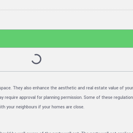
space. They also enhance the aesthetic and real estate value of yo
 require approval for planning permission. Some of these regulations
th your neighbours if your homes are close.