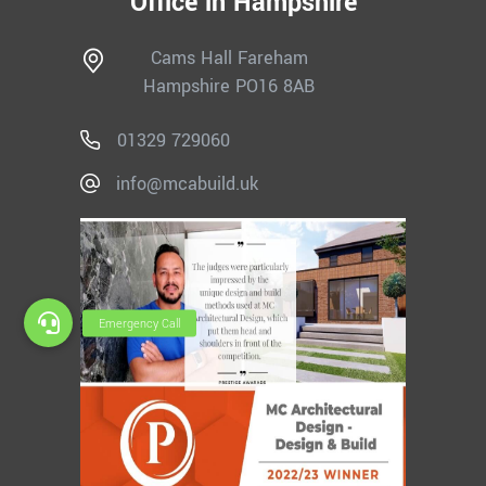
Office in Hampshire
Cams Hall Fareham
Hampshire PO16 8AB
01329 729060
info@mcabuild.uk