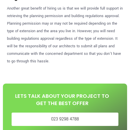
Another great benefit of hiring us is that we will provide full support in
retrieving the planning permission and building regulations approval.
Planning permission may or may not be required depending on the
type of extension and the area you live in. However, you will need
building regulations approval regardless of the type of extension. It
will be the responsibility of our architects to submit all plans and
communicate with the concerned department so that you don’t have
to go through this hassle.
LETS TALK ABOUT YOUR PROJECT TO
GET THE BEST OFFER
023 9298 4788