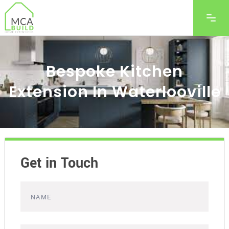
Bespoke Kitchen
Extension In Waterlooville
Get in Touch