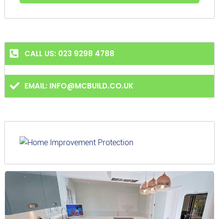
CALL US: 023 9298 4788
EMAIL: INFO@MCBUILD.CO.UK