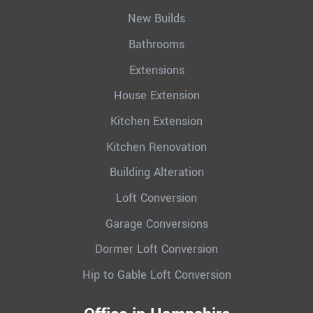
New Builds
Bathrooms
Extensions
House Extension
Kitchen Extension
Kitchen Renovation
Building Alteration
Loft Conversion
Garage Conversions
Dormer Loft Conversion
Hip to Gable Loft Conversion