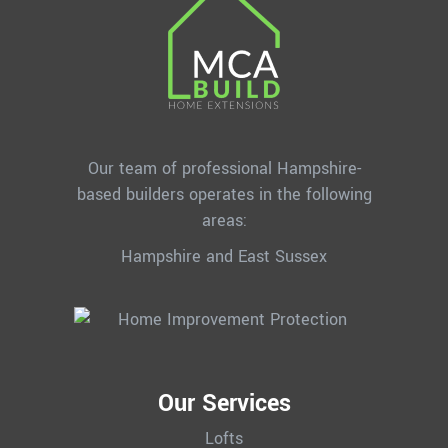
Our team of professional Hampshire-
based builders operates in the following
areas:
Hampshire and East Sussex
Our Services
Lofts