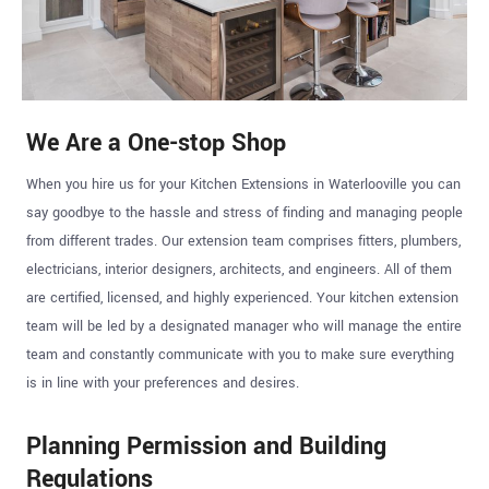
We Are a One-stop Shop
When you hire us for your Kitchen Extensions in Waterlooville you can
say goodbye to the hassle and stress of finding and managing people
from different trades. Our extension team comprises fitters, plumbers,
electricians, interior designers, architects, and engineers. All of them
are certified, licensed, and highly experienced. Your kitchen extension
team will be led by a designated manager who will manage the entire
team and constantly communicate with you to make sure everything
is in line with your preferences and desires.
Planning Permission and Building
Regulations