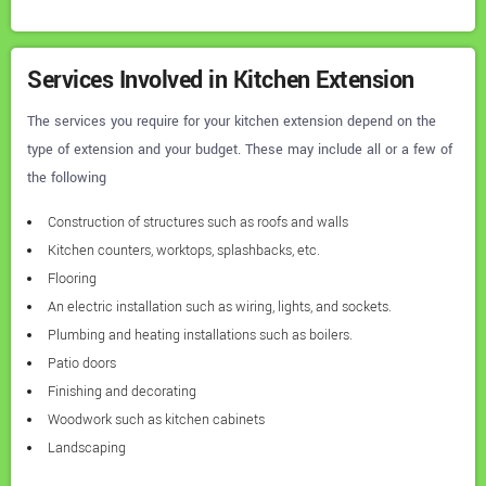
Services Involved in Kitchen Extension
The services you require for your kitchen extension depend on the
type of extension and your budget. These may include all or a few of
the following
Construction of structures such as roofs and walls
Kitchen counters, worktops, splashbacks, etc.
Flooring
An electric installation such as wiring, lights, and sockets.
Plumbing and heating installations such as boilers.
Patio doors
Finishing and decorating
Woodwork such as kitchen cabinets
Landscaping