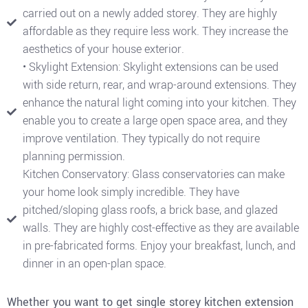
carried out on a newly added storey. They are highly
affordable as they require less work. They increase the
aesthetics of your house exterior.
• Skylight Extension: Skylight extensions can be used
with side return, rear, and wrap-around extensions. They
enhance the natural light coming into your kitchen. They
enable you to create a large open space area, and they
improve ventilation. They typically do not require
planning permission.
Kitchen Conservatory: Glass conservatories can make
your home look simply incredible. They have
pitched/sloping glass roofs, a brick base, and glazed
walls. They are highly cost-effective as they are available
in pre-fabricated forms. Enjoy your breakfast, lunch, and
dinner in an open-plan space.
Whether you want to get single storey kitchen extension