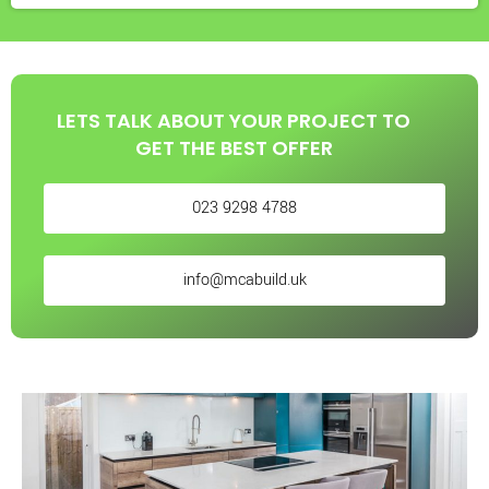
LETS TALK ABOUT YOUR PROJECT TO
GET THE BEST OFFER
023 9298 4788
info@mcabuild.uk