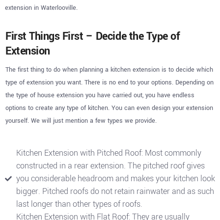
extension in Waterlooville.
First Things First – Decide the Type of
Extension
The first thing to do when planning a kitchen extension is to decide which
type of extension you want. There is no end to your options. Depending on
the type of house extension you have carried out, you have endless
options to create any type of kitchen. You can even design your extension
yourself. We will just mention a few types we provide.
Kitchen Extension with Pitched Roof: Most commonly
constructed in a rear extension. The pitched roof gives
you considerable headroom and makes your kitchen look
bigger. Pitched roofs do not retain rainwater and as such
last longer than other types of roofs.
Kitchen Extension with Flat Roof: They are usually