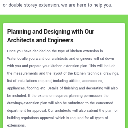
or double storey extension, we are here to help you.
Planning and Designing with Our
Architects and Engineers
Once you have decided on the type of kitchen extension in
Waterlooville you want, our architects and engineers will sit down
with you and prepare your kitchen extension plan. This will include
the measurements and the layout of the kitchen, technical drawings,
list of installations required, including utilities, accessories,
appliances, flooring, etc. Details of finishing and decorating will also
be included. If the extension requires planning permission, the
drawings/extension plan will also be submitted to the concerned
department for approval. Our architects will also submit the plan for
building regulations approval, which is required for all types of
extensions.