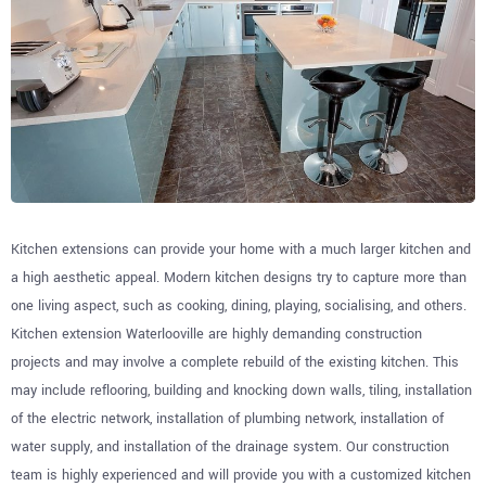
Kitchen extensions can provide your home with a much larger kitchen and
a high aesthetic appeal. Modern kitchen designs try to capture more than
one living aspect, such as cooking, dining, playing, socialising, and others.
Kitchen extension Waterlooville are highly demanding construction
projects and may involve a complete rebuild of the existing kitchen. This
may include reflooring, building and knocking down walls, tiling, installation
of the electric network, installation of plumbing network, installation of
water supply, and installation of the drainage system. Our construction
team is highly experienced and will provide you with a customized kitchen