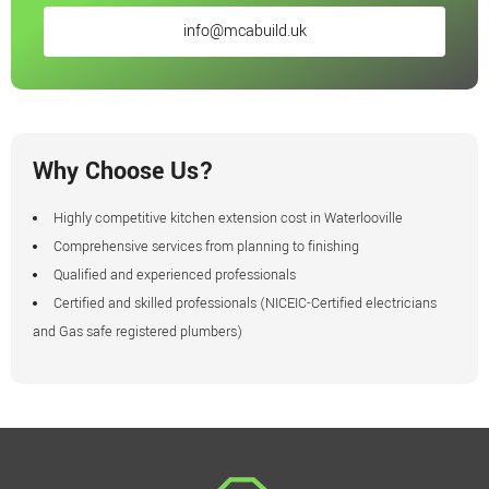
info@mcabuild.uk
Why Choose Us?
Highly competitive kitchen extension cost in Waterlooville
Comprehensive services from planning to finishing
Qualified and experienced professionals
Certified and skilled professionals (NICEIC-Certified electricians
and Gas safe registered plumbers)