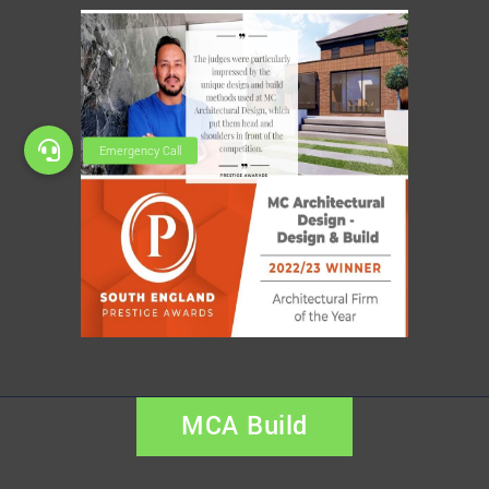
MCA Build