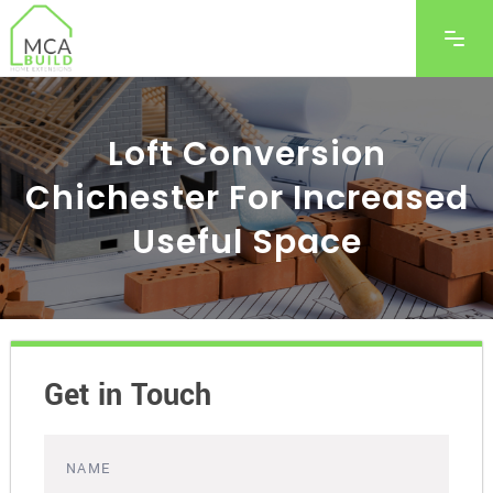
Loft Conversion
Chichester For Increased
Useful Space
Get in Touch