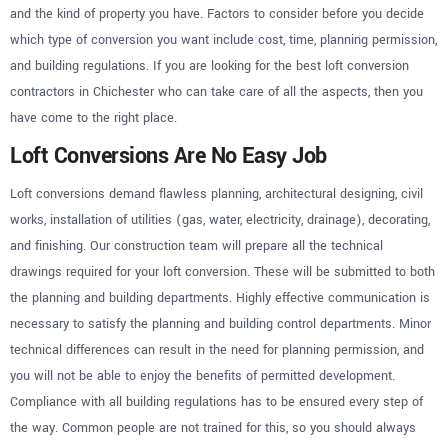
and the kind of property you have. Factors to consider before you decide
which type of conversion you want include cost, time, planning permission,
and building regulations. If you are looking for the best loft conversion
contractors in Chichester who can take care of all the aspects, then you
have come to the right place.
Loft Conversions Are No Easy Job
Loft conversions demand flawless planning, architectural designing, civil
works, installation of utilities (gas, water, electricity, drainage), decorating,
and finishing. Our construction team will prepare all the technical
drawings required for your loft conversion. These will be submitted to both
the planning and building departments. Highly effective communication is
necessary to satisfy the planning and building control departments. Minor
technical differences can result in the need for planning permission, and
you will not be able to enjoy the benefits of permitted development.
Compliance with all building regulations has to be ensured every step of
the way. Common people are not trained for this, so you should always