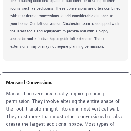
The resulting additional space is sufficient for creating different
rooms such as bedrooms. These conversions are often combined
with rear dormer conversions to add considerable distance to
your home. Our loft conversion Chichester team is equipped with
the latest tools and equipment to provide you with a highly
aesthetic and effective hip-to-gable loft extension. These
extensions may or may not require planning permission.
Mansard Conversions
Mansard conversions mostly require planning
permission. They involve altering the entire shape of
the roof, transforming it into an almost vertical wall.
They cost more than most other conversions but also
create the largest additional space. Most types of