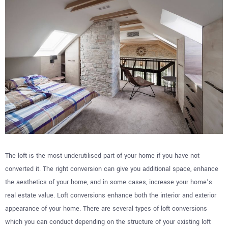
The loft is the most underutilised part of your home if you have not
converted it. The right conversion can give you additional space, enhance
the aesthetics of your home, and in some cases, increase your home’s
real estate value. Loft conversions enhance both the interior and exterior
appearance of your home. There are several types of loft conversions
which you can conduct depending on the structure of your existing loft