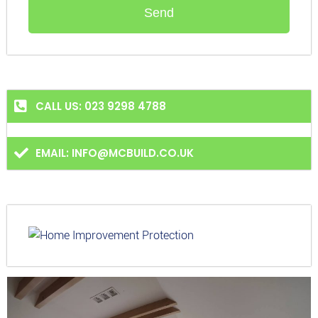
Send
CALL US: 023 9298 4788
EMAIL: INFO@MCBUILD.CO.UK