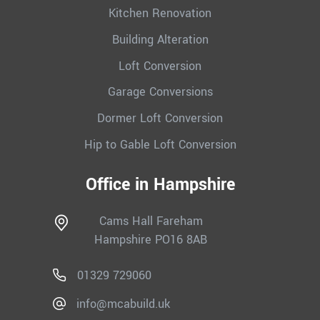
Kitchen Renovation
Building Alteration
Loft Conversion
Garage Conversions
Dormer Loft Conversion
Hip to Gable Loft Conversion
Office in Hampshire
Cams Hall Fareham
Hampshire PO16 8AB
01329 729060
info@mcabuild.uk