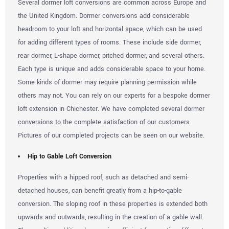
Several dormer loft conversions are common across Europe and
the United Kingdom. Dormer conversions add considerable
headroom to your loft and horizontal space, which can be used
for adding different types of rooms. These include side dormer,
rear dormer, L-shape dormer, pitched dormer, and several others.
Each type is unique and adds considerable space to your home.
Some kinds of dormer may require planning permission while
others may not. You can rely on our experts for a bespoke dormer
loft extension in Chichester. We have completed several dormer
conversions to the complete satisfaction of our customers.
Pictures of our completed projects can be seen on our website.
Hip to Gable Loft Conversion
Properties with a hipped roof, such as detached and semi-
detached houses, can benefit greatly from a hip-to-gable
conversion. The sloping roof in these properties is extended both
upwards and outwards, resulting in the creation of a gable wall.