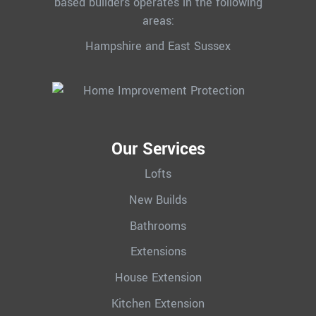
based builders operates in the following
areas:
Hampshire and East Sussex
Our Services
Lofts
New Builds
Bathrooms
Extensions
House Extension
Kitchen Extension