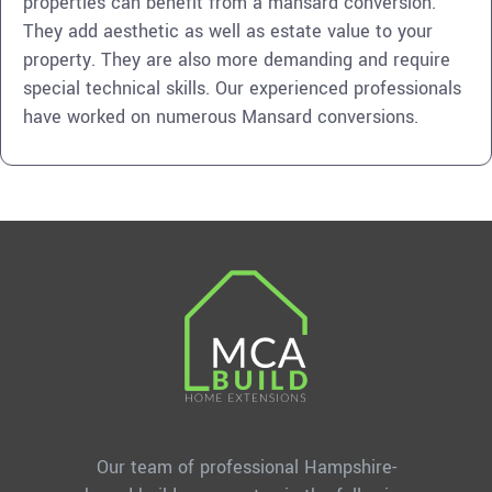
properties can benefit from a mansard conversion.
They add aesthetic as well as estate value to your
property. They are also more demanding and require
special technical skills. Our experienced professionals
have worked on numerous Mansard conversions.
Our team of professional Hampshire-