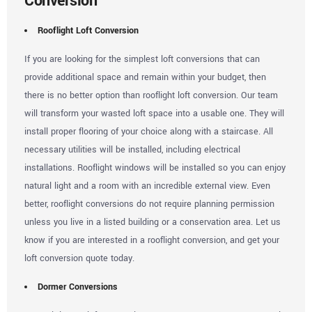
Conversion
Rooflight Loft Conversion
If you are looking for the simplest loft conversions that can
provide additional space and remain within your budget, then
there is no better option than rooflight loft conversion. Our team
will transform your wasted loft space into a usable one. They will
install proper flooring of your choice along with a staircase. All
necessary utilities will be installed, including electrical
installations. Rooflight windows will be installed so you can enjoy
natural light and a room with an incredible external view. Even
better, rooflight conversions do not require planning permission
unless you live in a listed building or a conservation area. Let us
know if you are interested in a rooflight conversion, and get your
loft conversion quote today.
Dormer Conversions