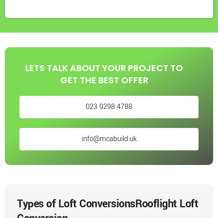
LETS TALK ABOUT YOUR PROJECT TO
GET THE BEST OFFER
023 9298 4788
info@mcabuild.uk
Types of Loft Conversions
Rooflight Loft