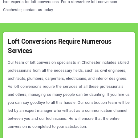
hire experts for loft conversions. For a stress-free loft conversion
Chichester, contact us today.
Loft Conversions Require Numerous
Services
Our team of loft conversion specialists in Chichester includes skilled
professionals from all the necessary fields, such as civil engineers,
architects, plumbers, carpenters, electricians, and interior designers.
As loft conversions require the services of all these professionals
and others, managing so many people can be daunting. If you hire us,
you can say goodbye to all this hassle. Our construction team will be
led by an expert manager who will act as a communication channel
between you and our technicians. He will ensure that the entire
conversion is completed to your satisfaction.