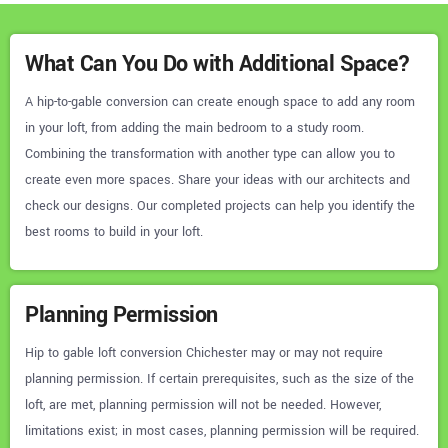
What Can You Do with Additional Space?
A hip-to-gable conversion can create enough space to add any room
in your loft, from adding the main bedroom to a study room.
Combining the transformation with another type can allow you to
create even more spaces. Share your ideas with our architects and
check our designs. Our completed projects can help you identify the
best rooms to build in your loft.
Planning Permission
Hip to gable loft conversion Chichester may or may not require
planning permission. If certain prerequisites, such as the size of the
loft, are met, planning permission will not be needed. However,
limitations exist; in most cases, planning permission will be required.