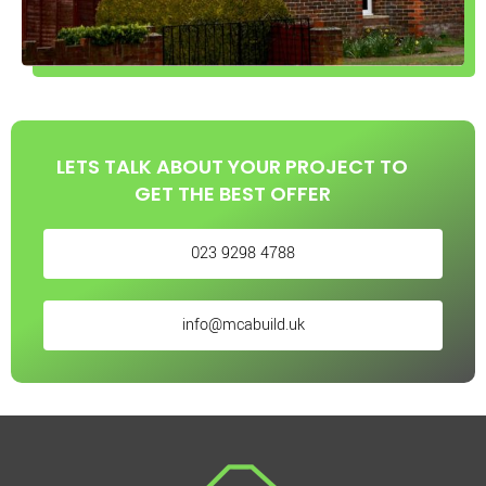
LETS TALK ABOUT YOUR PROJECT TO
GET THE BEST OFFER
023 9298 4788
info@mcabuild.uk