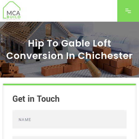
Hip To Gable Loft
Conversion In Chichester
Get in Touch