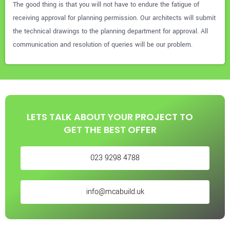
The good thing is that you will not have to endure the fatigue of
receiving approval for planning permission. Our architects will submit
the technical drawings to the planning department for approval. All
communication and resolution of queries will be our problem.
LETS TALK ABOUT YOUR PROJECT TO
GET THE BEST OFFER
023 9298 4788
info@mcabuild.uk