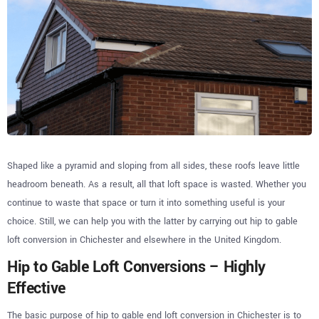
Shaped like a pyramid and sloping from all sides, these roofs leave little
headroom beneath. As a result, all that loft space is wasted. Whether you
continue to waste that space or turn it into something useful is your
choice. Still, we can help you with the latter by carrying out hip to gable
loft conversion in Chichester and elsewhere in the United Kingdom.
Hip to Gable Loft Conversions – Highly
Effective
The basic purpose of hip to gable end loft conversion in Chichester is to