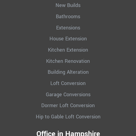
New Builds
Bathrooms
Extensions
House Extension
Kitchen Extension
Kitchen Renovation
Building Alteration
Loft Conversion
Garage Conversions
Dormer Loft Conversion
Hip to Gable Loft Conversion
Office in Hampshire