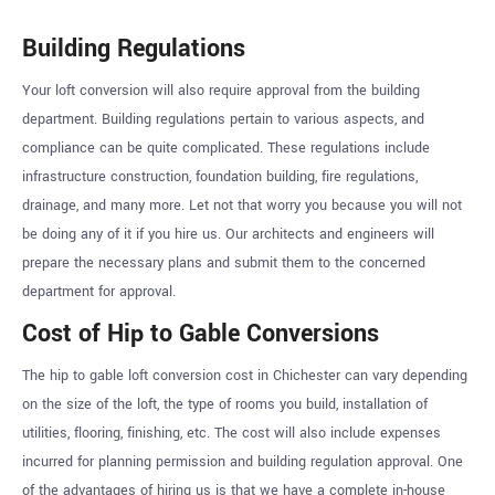
Building Regulations
Your loft conversion will also require approval from the building
department. Building regulations pertain to various aspects, and
compliance can be quite complicated. These regulations include
infrastructure construction, foundation building, fire regulations,
drainage, and many more. Let not that worry you because you will not
be doing any of it if you hire us. Our architects and engineers will
prepare the necessary plans and submit them to the concerned
department for approval.
Cost of Hip to Gable Conversions
The hip to gable loft conversion cost in Chichester can vary depending
on the size of the loft, the type of rooms you build, installation of
utilities, flooring, finishing, etc. The cost will also include expenses
incurred for planning permission and building regulation approval. One
of the advantages of hiring us is that we have a complete in-house