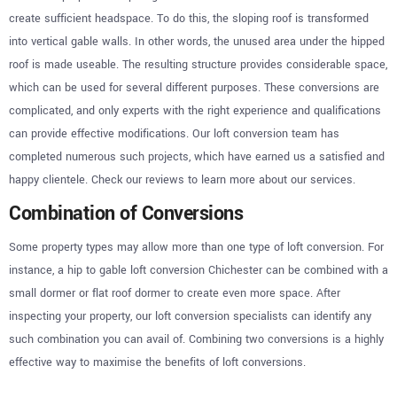
create sufficient headspace. To do this, the sloping roof is transformed
into vertical gable walls. In other words, the unused area under the hipped
roof is made useable. The resulting structure provides considerable space,
which can be used for several different purposes. These conversions are
complicated, and only experts with the right experience and qualifications
can provide effective modifications. Our loft conversion team has
completed numerous such projects, which have earned us a satisfied and
happy clientele. Check our reviews to learn more about our services.
Combination of Conversions
Some property types may allow more than one type of loft conversion. For
instance, a hip to gable loft conversion Chichester can be combined with a
small dormer or flat roof dormer to create even more space. After
inspecting your property, our loft conversion specialists can identify any
such combination you can avail of. Combining two conversions is a highly
effective way to maximise the benefits of loft conversions.