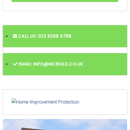
CALL US: 023 9298 4788
EMAIL: INFO@MCBUILD.CO.UK