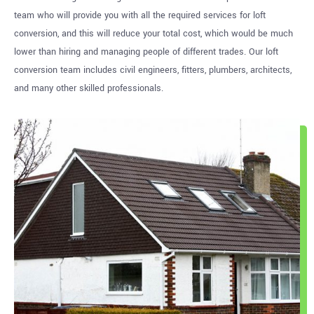
team who will provide you with all the required services for loft
conversion, and this will reduce your total cost, which would be much
lower than hiring and managing people of different trades. Our loft
conversion team includes civil engineers, fitters, plumbers, architects,
and many other skilled professionals.