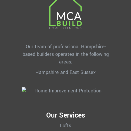
Our team of professional Hampshire-
based builders operates in the following
areas:
Hampshire and East Sussex
Our Services
Lofts