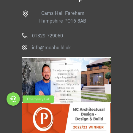
Cams Hall Fareham
Hampshire PO16 8AB
01329 729060
info@mcabuild.uk