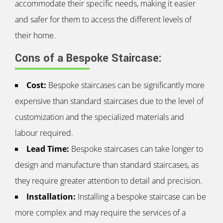
accommodate their specific needs, making it easier
and safer for them to access the different levels of
their home.
Cons of a Bespoke Staircase:
Cost:
Bespoke staircases can be significantly more
expensive than standard staircases due to the level of
customization and the specialized materials and
labour required.
Lead Time:
Bespoke staircases can take longer to
design and manufacture than standard staircases, as
they require greater attention to detail and precision.
Installation:
Installing a bespoke staircase can be
more complex and may require the services of a