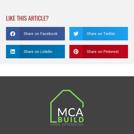
LIKE THIS ARTICLE?
Share on Facebook
Share on Twitter
Share on Linkdin
Share on Pinterest