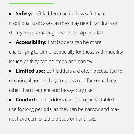
Safety:
Loft ladders can be less safe than
traditional staircases, as they may need handrails or
sturdy treads, making it easier to slip and fall.
Accessibility:
Loft ladders can be more
challenging to climb, especially for those with mobility
issues, as they can be steep and narrow.
Limited use:
Loft ladders are often best suited for
occasional use, as they are designed for something
other than frequent and heavy-duty use.
Comfort:
Loft ladders can be uncomfortable to
use for long periods, as they can be narrow and may
not have comfortable treads or handrails.