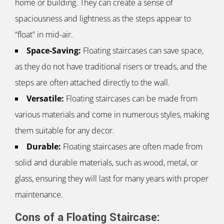
home or building. They can create a sense of
spaciousness and lightness as the steps appear to
“float” in mid-air.
Space-Saving:
Floating staircases can save space,
as they do not have traditional risers or treads, and the
steps are often attached directly to the wall.
Versatile:
Floating staircases can be made from
various materials and come in numerous styles, making
them suitable for any decor.
Durable:
Floating staircases are often made from
solid and durable materials, such as wood, metal, or
glass, ensuring they will last for many years with proper
maintenance.
Cons of a Floating Staircase: