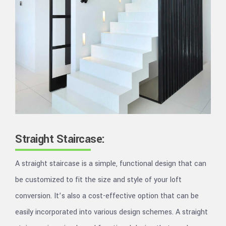
Straight Staircase:
A straight staircase is a simple, functional design that can
be customized to fit the size and style of your loft
conversion. It’s also a cost-effective option that can be
easily incorporated into various design schemes. A straight