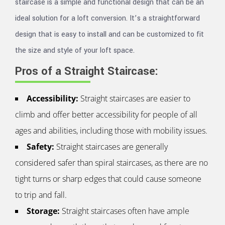
staircase is a simple and functional design that can be an
ideal solution for a loft conversion. It’s a straightforward
design that is easy to install and can be customized to fit
the size and style of your loft space.
Pros of a Straight Staircase:
Accessibility:
Straight staircases are easier to
climb and offer better accessibility for people of all
ages and abilities, including those with mobility issues.
Safety:
Straight staircases are generally
considered safer than spiral staircases, as there are no
tight turns or sharp edges that could cause someone
to trip and fall.
Storage:
Straight staircases often have ample