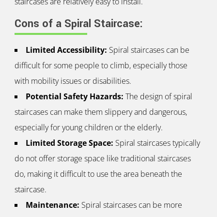
staircases are relatively easy to install.
Cons of a Spiral Staircase:
Limited Accessibility:
Spiral staircases can be
difficult for some people to climb, especially those
with mobility issues or disabilities.
Potential Safety Hazards:
The design of spiral
staircases can make them slippery and dangerous,
especially for young children or the elderly.
Limited Storage Space:
Spiral staircases typically
do not offer storage space like traditional staircases
do, making it difficult to use the area beneath the
staircase.
Maintenance:
Spiral staircases can be more