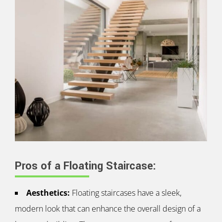
Pros of a Floating Staircase:
Aesthetics:
Floating staircases have a sleek,
modern look that can enhance the overall design of a