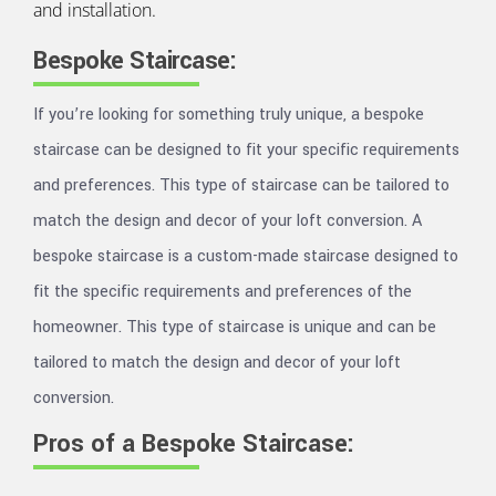
and installation.
Bespoke Staircase:
If you’re looking for something truly unique, a bespoke
staircase can be designed to fit your specific requirements
and preferences. This type of staircase can be tailored to
match the design and decor of your loft conversion. A
bespoke staircase is a custom-made staircase designed to
fit the specific requirements and preferences of the
homeowner. This type of staircase is unique and can be
tailored to match the design and decor of your loft
conversion.
Pros of a Bespoke Staircase: