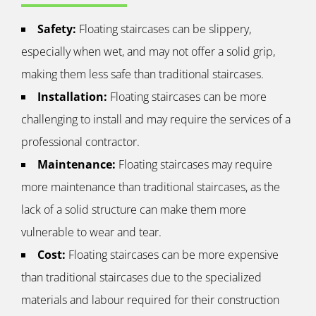
Safety:
Floating staircases can be slippery,
especially when wet, and may not offer a solid grip,
making them less safe than traditional staircases.
Installation:
Floating staircases can be more
challenging to install and may require the services of a
professional contractor.
Maintenance:
Floating staircases may require
more maintenance than traditional staircases, as the
lack of a solid structure can make them more
vulnerable to wear and tear.
Cost:
Floating staircases can be more expensive
than traditional staircases due to the specialized
materials and labour required for their construction