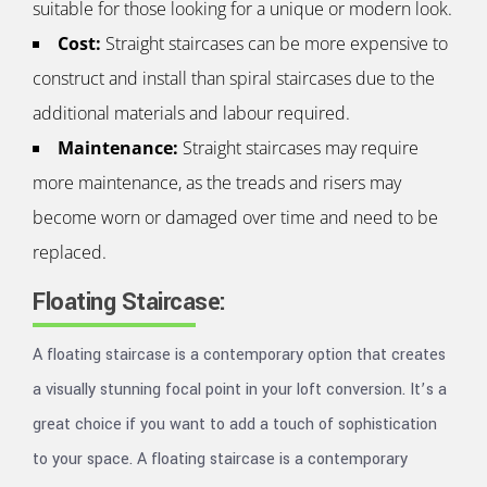
suitable for those looking for a unique or modern look.
Cost:
Straight staircases can be more expensive to
construct and install than spiral staircases due to the
additional materials and labour required.
Maintenance:
Straight staircases may require
more maintenance, as the treads and risers may
become worn or damaged over time and need to be
replaced.
Floating Staircase:
A floating staircase is a contemporary option that creates
a visually stunning focal point in your loft conversion. It’s a
great choice if you want to add a touch of sophistication
to your space. A floating staircase is a contemporary