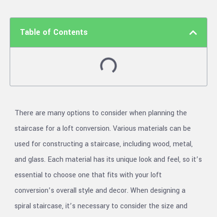
Table of Contents
There are many options to consider when planning the
staircase for a loft conversion. Various materials can be
used for constructing a staircase, including wood, metal,
and glass. Each material has its unique look and feel, so it’s
essential to choose one that fits with your loft
conversion’s overall style and decor. When designing a
spiral staircase, it’s necessary to consider the size and