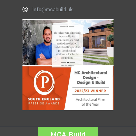
info@mcabuild.uk
MCA Build