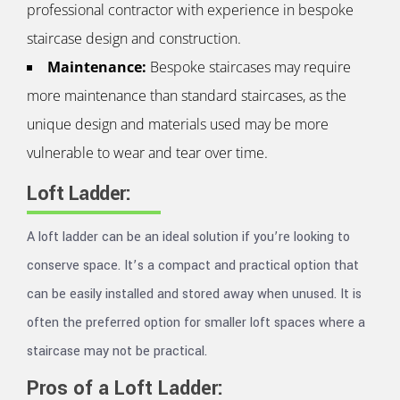
professional contractor with experience in bespoke
staircase design and construction.
Maintenance:
Bespoke staircases may require
more maintenance than standard staircases, as the
unique design and materials used may be more
vulnerable to wear and tear over time.
Loft Ladder:
A loft ladder can be an ideal solution if you’re looking to
conserve space. It’s a compact and practical option that
can be easily installed and stored away when unused. It is
often the preferred option for smaller loft spaces where a
staircase may not be practical.
Pros of a Loft Ladder: