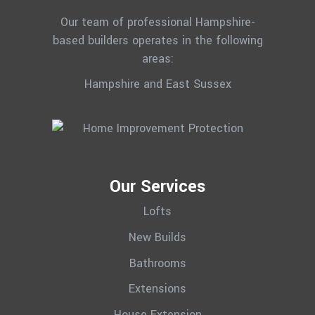
Our team of professional Hampshire-
based builders operates in the following
areas:
Hampshire and East Sussex
Our Services
Lofts
New Builds
Bathrooms
Extensions
House Extension