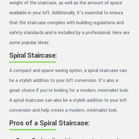
weight of the staircase, as well as the amount of space
available in your loft. Additionally, it’s essential to ensure
that the staircase complies with building regulations and
safety standards and is installed by a professional. Here are
some popular ideas:
Spiral Staircase:
A compact and space-saving option, a spiral staircase can
be a stylish addition to your loft conversion. It’s also a
great choice if you’re looking for a modern, minimalist look.
A spiral staircase can also be a stylish addition to your loft
conversion and help create a modern, minimalist look.
Pros of a Spiral Staircase: