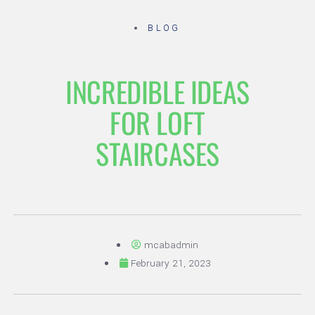
BLOG
INCREDIBLE IDEAS
FOR LOFT
STAIRCASES
mcabadmin
February 21, 2023