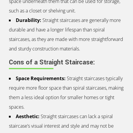
space underneath them that can be used for storage,
such as a closet or shelving unit.
Durability:
Straight staircases are generally more
durable and have a longer lifespan than spiral
staircases, as they are made with more straightforward
and sturdy construction materials.
Cons of a Straight Staircase:
Space Requirements:
Straight staircases typically
require more floor space than spiral staircases, making
them a less ideal option for smaller homes or tight
spaces.
Aesthetic:
Straight staircases can lack a spiral
staircase’s visual interest and style and may not be