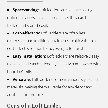
Space-saving:
Loft ladders are a space-saving
option for accessing a loft or attic, as they can be
folded and stored easily.
Cost-effective:
Loft ladders are often less
expensive than traditional staircases, making them a
cost-effective option for accessing a loft or attic.
Easy installation:
Loft ladders are relatively easy
to install and can be done by a handy homeowner with
basic DIY skills.
Versatile:
Loft ladders come in various styles and
materials, making them suitable for any decor and
aesthetic preference.
Cons of a Loft Ladder: