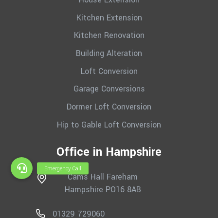
Kitchen Extension
Kitchen Renovation
Building Alteration
Loft Conversion
Garage Conversions
Dormer Loft Conversion
Hip to Gable Loft Conversion
Office in Hampshire
Cams Hall Fareham
Hampshire PO16 8AB
01329 729060