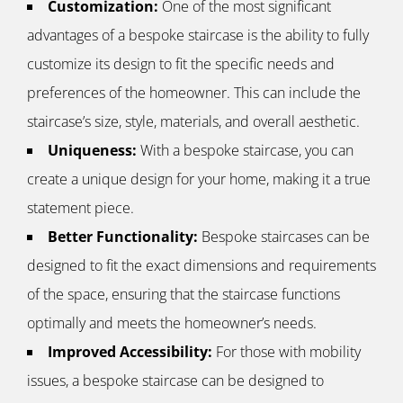
Customization:
One of the most significant
advantages of a bespoke staircase is the ability to fully
customize its design to fit the specific needs and
preferences of the homeowner. This can include the
staircase’s size, style, materials, and overall aesthetic.
Uniqueness:
With a bespoke staircase, you can
create a unique design for your home, making it a true
statement piece.
Better Functionality:
Bespoke staircases can be
designed to fit the exact dimensions and requirements
of the space, ensuring that the staircase functions
optimally and meets the homeowner’s needs.
Improved Accessibility:
For those with mobility
issues, a bespoke staircase can be designed to