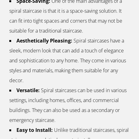
Space-Saving:
One of the main advantages of a
spiral staircase is that it is a space-saving solution. It
can fit into tight spaces and corners that may not be
suitable for a traditional staircase.
Aesthetically Pleasing:
Spiral staircases have a
sleek, modern look that can add a touch of elegance
and sophistication to any home. They come in various
styles and materials, making them suitable for any
decor.
Versatile:
Spiral staircases can be used in various
settings, including homes, offices, and commercial
buildings. They can also be used as a secondary or
emergency staircase.
Easy to Install:
Unlike traditional staircases, spiral