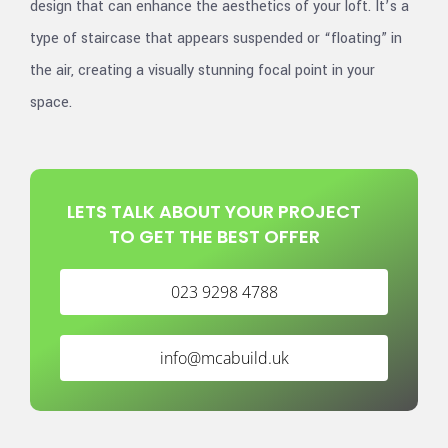
design that can enhance the aesthetics of your loft. It’s a
type of staircase that appears suspended or “floating” in
the air, creating a visually stunning focal point in your
space.
LETS TALK ABOUT YOUR PROJECT
TO GET THE BEST OFFER
023 9298 4788
info@mcabuild.uk