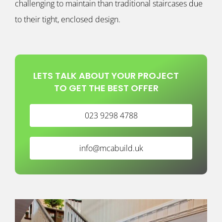
challenging to maintain than traditional staircases due
to their tight, enclosed design.
LETS TALK ABOUT YOUR PROJECT
TO GET THE BEST OFFER
023 9298 4788
info@mcabuild.uk